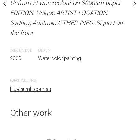
Unframed watercolour on 300gsm paper
Unframed watercolour 
stine Beard MATERIALS:
EDITION: Unique ARTIST LOCATION:
EDITION: Unique ARTIS
our on 300gsm paper
Sydney, Australia OTHER INFO: Signed on
Sydney, Australia OTHER
RTIST LOCATION:
the front
the front
OTHER INFO: Signed on
CREATION DATE
MEDIUM
CREATION DATE
MEDIUM
2023
Watercolor painting
2023
Watercolor painti
PURCHASE LINKS
PURCHASE LINKS
bluethumb.com.au
bluethumb.com.au
Other work