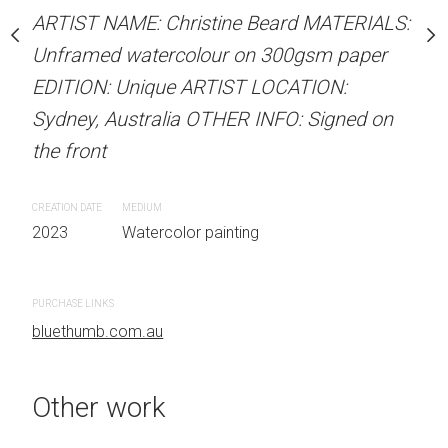
stine Beard MATERIALS:
ARTIST NAME: Christine Beard MATERIALS:
ARTIST NAME: Christine
our on 300gsm paper
Unframed watercolour on 300gsm paper
Unframed watercolour 
RTIST LOCATION:
EDITION: Unique ARTIST LOCATION:
EDITION: Unique ARTIS
OTHER INFO: Signed on
Sydney, Australia OTHER INFO: Signed on
Sydney, Australia OTHER
the front
the front
CREATION DATE
MEDIUM
CREATION DATE
MEDIUM
 painting
2023
Watercolor painting
2023
Watercolor painti
PURCHASE LINKS
PURCHASE LINKS
bluethumb.com.au
bluethumb.com.au
Other work