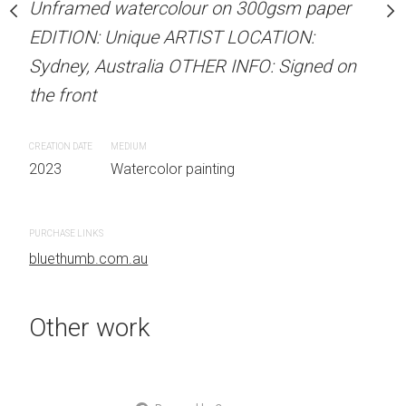
Unframed watercolour on 300gsm paper
Unframed watercolour 
stine Beard MATERIALS:
EDITION: Unique ARTIST LOCATION:
EDITION: Unique ARTIS
our on 300gsm paper
Sydney, Australia OTHER INFO: Signed on
Sydney, Australia OTHER
RTIST LOCATION:
the front
the front
OTHER INFO: Signed on
CREATION DATE
MEDIUM
CREATION DATE
MEDIUM
2023
Watercolor painting
2023
Watercolor painti
 painting
PURCHASE LINKS
PURCHASE LINKS
bluethumb.com.au
bluethumb.com.au
Other work