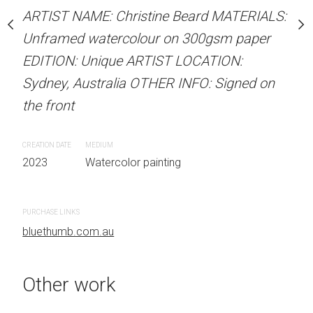
our on 300gsm paper
Unframed watercolour 
ARTIST NAME: Christine Beard MATERIALS:
RTIST LOCATION:
EDITION: Unique ARTIS
Unframed watercolour on 300gsm paper
OTHER INFO: Signed on
Sydney, Australia OTHER
EDITION: Unique ARTIST LOCATION:
the front
Sydney, Australia OTHER INFO: Signed on
the front
CREATION DATE
MEDIUM
 painting
2023
Watercolor painti
CREATION DATE
MEDIUM
2023
Watercolor painting
PURCHASE LINKS
bluethumb.com.au
PURCHASE LINKS
bluethumb.com.au
Other work