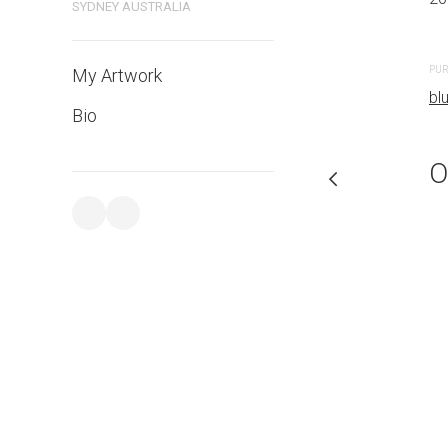
SYDNEY AUSTRALIA
PURCHASE LINKS
PUR
My Artwork
bluethumb.com.au
bl
Bio
O