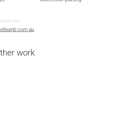
CHASE LINKS
PURCHASE LINKS
uethumb.com.au
bluethumb.com.au
ther work