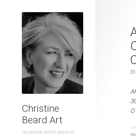
Beach Bondi
A
2023 Waterc
C
W x 31 cm 
41 x 31 cm
31
ARTIST NAME: Christine
A
300gsm paper EDITION: 
3
Christine
OTHER INFO: Signed on t
OT
Beard Art
CREATION DATE
MEDIUM
CRE
FIGURATIVE ARTIST BASED IN
2023
Watercolo
20