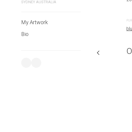
SYDNEY AUSTRALIA
PURCHASE LINKS
PUR
My Artwork
bluethumb.com.au
bl
Bio
O