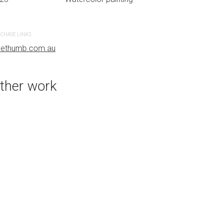
CHASE LINKS
PURCHASE LINKS
uethumb.com.au
bluethumb.com.au
ther work