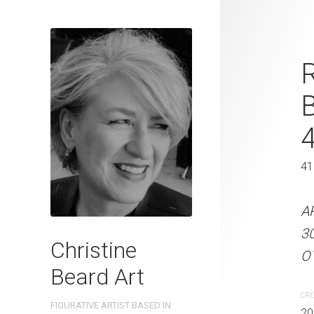
Little Green
R
Beard 2023 
41 cm W x 
41 x 31 cm
41
ARTIST NAME: Christine
A
300gsm paper EDITION: 
3
Christine
OTHER INFO: Signed on t
OT
Beard Art
CREATION DATE
MEDIUM
CRE
FIGURATIVE ARTIST BASED IN
2023
Watercolo
20