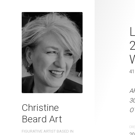
Pavement Pi
L
Beard 2023 
31 cm W x 
31 x 41 cm
41
ARTIST NAME: Christine
A
300gsm paper EDITION: 
3
Christine
OTHER INFO: Signed on t
OT
Beard Art
CREATION DATE
MEDIUM
CRE
FIGURATIVE ARTIST BASED IN
2023
Watercolo
20