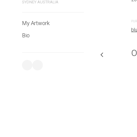
SYDNEY AUSTRALIA
PURCHASE LINKS
PUR
My Artwork
bluethumb.com.au
bl
Bio
O