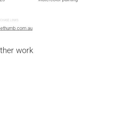
CREATION DATE
MEDIUM
2023
Watercolor paint
CHASE LINKS
uethumb.com.au
PURCHASE LINKS
bluethumb.com.au
ther work