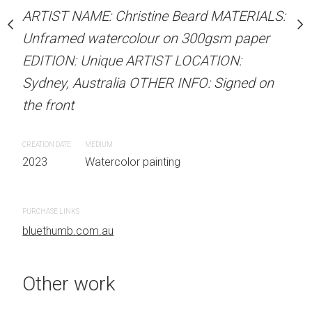
Sold
stine Beard MATERIALS:
ARTIST NAME: Christine Beard MATERIALS:
our on 300gsm paper
Unframed watercolour on 300gsm paper
RTIST LOCATION:
EDITION: Unique ARTIST LOCATION:
ARTIST NAME: Christine
OTHER INFO: Signed on
Sydney, Australia OTHER INFO: Signed on
Unframed watercolour 
the front
EDITION: Unique ARTIS
Sydney, Australia OTHER
CREATION DATE
MEDIUM
the front
 painting
2023
Watercolor painting
CREATION DATE
MEDIUM
2023
Watercolor painti
PURCHASE LINKS
bluethumb.com.au
PURCHASE LINKS
bluethumb.com.au
Other work