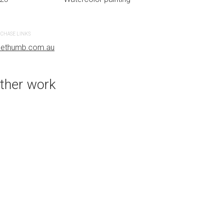
CHASE LINKS
PURCHASE LINKS
uethumb.com.au
bluethumb.com.au
ther work