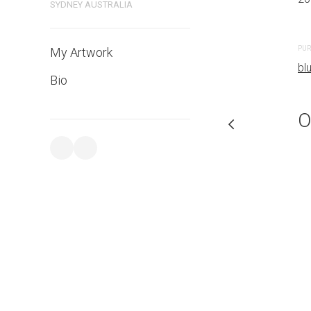
SYDNEY AUSTRALIA
PURCHASE LINKS
PUR
My Artwork
bluethumb.com.au
bl
Bio
O