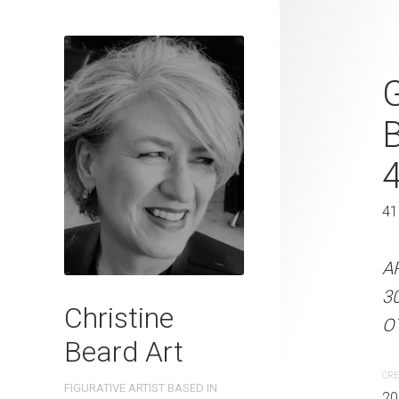
The Waterin
G
Beard 2023 
31 cm W x 
31 x 41 cm
41
ARTIST NAME: Christine
A
300gsm paper EDITION: 
3
Christine
OTHER INFO: Signed on t
OT
Beard Art
CREATION DATE
MEDIUM
CRE
FIGURATIVE ARTIST BASED IN
2023
Watercolo
20