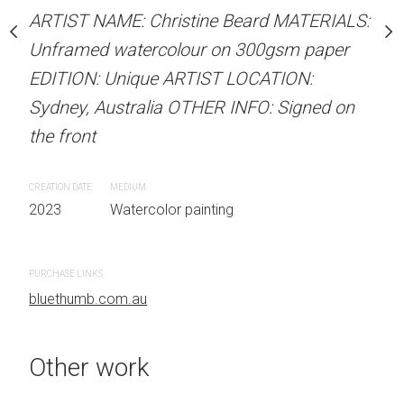
stine Beard MATERIALS:
ARTIST NAME: Christine Beard MATERIALS:
MEDIUM
our on 300gsm paper
Unframed watercolour on 300gsm paper
Watercolor painting
RTIST LOCATION:
EDITION: Unique ARTIST LOCATION:
OTHER INFO: Signed on
Sydney, Australia OTHER INFO: Signed on
the front
CREATION DATE
MEDIUM
 painting
2023
Watercolor painting
PURCHASE LINKS
bluethumb.com.au
Other work