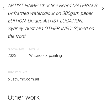
our on 300gsm paper
Unframed watercolour 
ARTIST NAME: Christine Beard MATERIALS:
RTIST LOCATION:
EDITION: Unique ARTIS
Unframed watercolour on 300gsm paper
OTHER INFO: Signed on
Sydney, Australia OTHER
EDITION: Unique ARTIST LOCATION:
the front
Sydney, Australia OTHER INFO: Signed on
the front
CREATION DATE
MEDIUM
 painting
2023
Watercolor painti
CREATION DATE
MEDIUM
2023
Watercolor painting
PURCHASE LINKS
bluethumb.com.au
PURCHASE LINKS
bluethumb.com.au
Other work