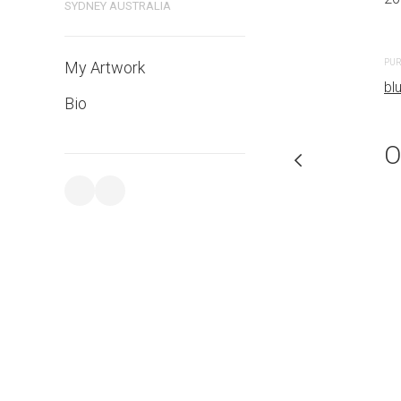
SYDNEY AUSTRALIA
PURCHASE LINKS
PUR
My Artwork
bluethumb.com.au
bl
Bio
O