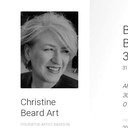
Tiny Feet, B
B
Christine B
On Paper 31
31 x 41 cm
31
ARTIST NAME: Christine
A
300gsm paper EDITION: 
3
Christine
OTHER INFO: Signed on t
OT
Beard Art
CREATION DATE
MEDIUM
CRE
FIGURATIVE ARTIST BASED IN
2023
Watercolo
20