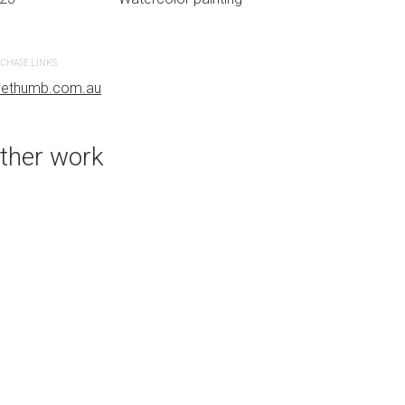
CHASE LINKS
PURCHASE LINKS
uethumb.com.au
bluethumb.com.au
ther work