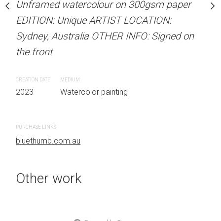
Unframed watercolour on 300gsm paper
stine Beard MATERIALS:
ARTIST NAME: Christine
EDITION: Unique ARTIST LOCATION:
our on 300gsm paper
Unframed watercolour 
Sydney, Australia OTHER INFO: Signed on
RTIST LOCATION:
EDITION: Unique ARTIS
the front
OTHER INFO: Signed on
Sydney, Australia OTHER
the front
CREATION DATE
MEDIUM
2023
Watercolor painting
CREATION DATE
MEDIUM
 painting
2023
Watercolor painti
PURCHASE LINKS
bluethumb.com.au
PURCHASE LINKS
bluethumb.com.au
Other work