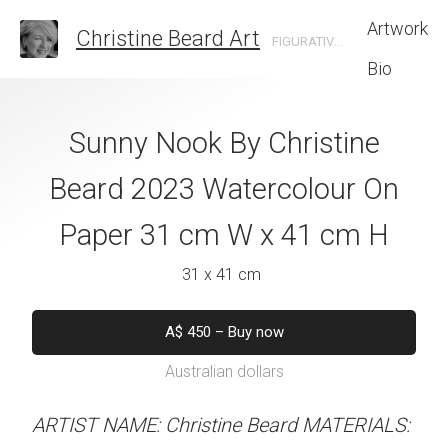
Artwork
Christine Beard Art
FIGURATIVE ARTIST BASED IN SYDNEY AUSTRALIA
Bio
 Ground Level By
Sunny Nook By Christine
Country Lane C
e Beard 2023
Beard 2023 Watercolour On
Christine B
 On Paper 31 cm
Paper 31 cm W x 41 cm H
Watercolour On
 41 cm H
W x 41 
31 x 41 cm
 x 41 cm
31 x 41 
A$
450
–
Buy now
Australian dollars
50
–
Buy now
A$
450
–
Bu
alian dollars
Australian d
ARTIST NAME: Christine Beard MATERIALS: