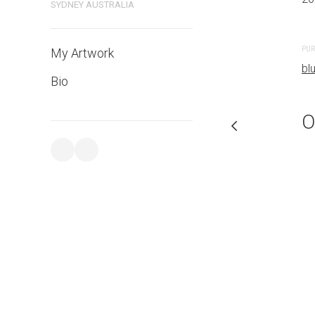
SYDNEY AUSTRALIA
PURCHASE LINKS
PUR
My Artwork
bluethumb.com.au
bl
Bio
O