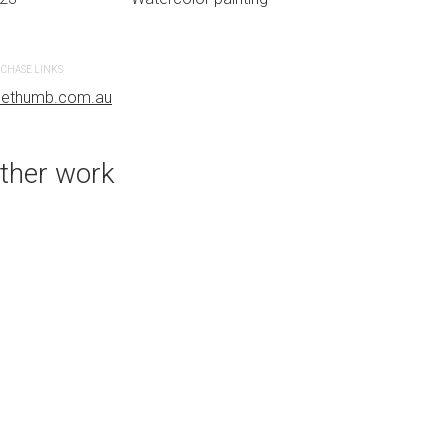
CHASE LINKS
PURCHASE LINKS
uethumb.com.au
bluethumb.com.au
ther work