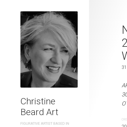
A Day In The
N
Beard 2023 
31 cm W x 
31 x 41 cm
31
ARTIST NAME: Christine
A
300gsm paper EDITION: 
3
Christine
OTHER INFO: Signed on t
OT
Beard Art
CREATION DATE
MEDIUM
CRE
FIGURATIVE ARTIST BASED IN
2023
Watercolo
20