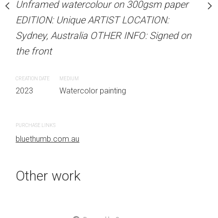
Unframed watercolour on 300gsm paper
Unframed watercolour 
Sold
EDITION: Unique ARTIST LOCATION:
EDITION: Unique ARTIS
Sydney, Australia OTHER INFO: Signed on
Sydney, Australia OTHER
stine Beard MATERIALS:
the front
the front
our on 300gsm paper
RTIST LOCATION:
CREATION DATE
MEDIUM
CREATION DATE
MEDIUM
OTHER INFO: Signed on
2023
Watercolor painting
2023
Watercolor painti
PURCHASE LINKS
PURCHASE LINKS
bluethumb.com.au
bluethumb.com.au
 painting
Other work