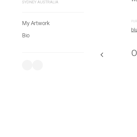
SYDNEY AUSTRALIA
PURCHASE LINKS
PUR
My Artwork
bluethumb.com.au
bl
Bio
O