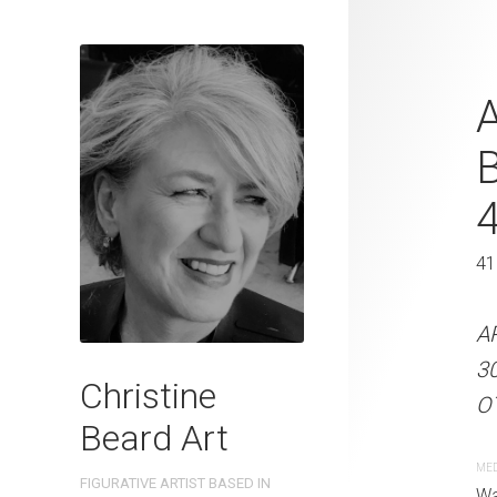
Nostalgic C
A
Christine B
On Paper 31
31 x 41 cm
41
ARTIST NAME: Christine
A
300gsm paper EDITION: 
3
Christine
OTHER INFO: Signed on t
OT
Beard Art
CREATION DATE
MEDIUM
ME
FIGURATIVE ARTIST BASED IN
2023
Watercolo
Wa