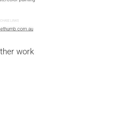
CHASE LINKS
PURCHASE LINKS
uethumb.com.au
bluethumb.com.au
ther work