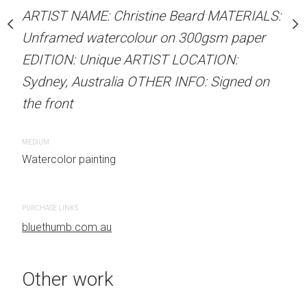
Unframed watercolour 
stine Beard MATERIALS:
ARTIST NAME: Christine Beard MATERIALS:
EDITION: Unique ARTIS
our on 300gsm paper
Unframed watercolour on 300gsm paper
Sydney, Australia OTHER
RTIST LOCATION:
EDITION: Unique ARTIST LOCATION:
the front
OTHER INFO: Signed on
Sydney, Australia OTHER INFO: Signed on
the front
CREATION DATE
MEDIUM
2023
Watercolor painti
MEDIUM
 painting
Watercolor painting
PURCHASE LINKS
bluethumb.com.au
PURCHASE LINKS
bluethumb.com.au
Other work