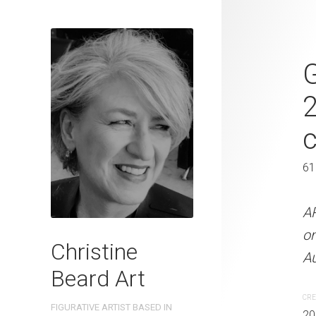
Heading Out
G
2023 Waterc
W x 41 cm 
31 x 41 cm
61
ARTIST NAME: Christine
A
300gsm paper EDITION: 
o
Christine
OTHER INFO: Signed on t
Au
Beard Art
CREATION DATE
MEDIUM
CRE
FIGURATIVE ARTIST BASED IN
2023
Watercolo
20