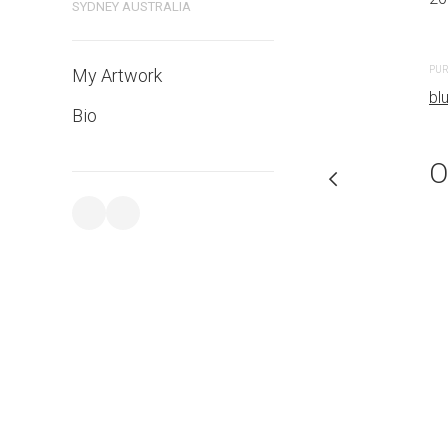
SYDNEY AUSTRALIA
PURCHASE LINKS
PUR
My Artwork
bluethumb.com.au
bl
Bio
O