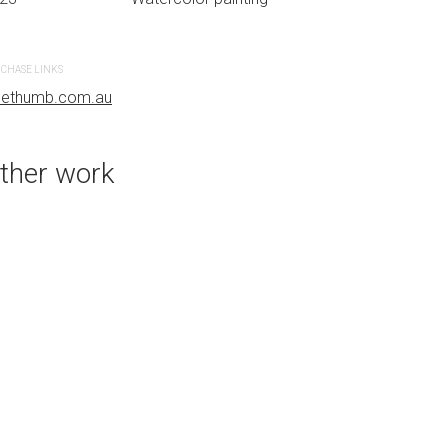
CHASE LINKS
PURCHASE LINKS
uethumb.com.au
bluethumb.com.au
ther work