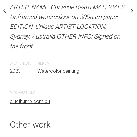
our on 300gsm paper
Unframed watercolour 
ARTIST NAME: Christine Beard MATERIALS:
RTIST LOCATION:
EDITION: Unique ARTIS
Unframed watercolour on 300gsm paper
OTHER INFO: Signed on
Sydney, Australia OTHER
EDITION: Unique ARTIST LOCATION:
the front
Sydney, Australia OTHER INFO: Signed on
the front
CREATION DATE
MEDIUM
 painting
2023
Watercolor painti
CREATION DATE
MEDIUM
2023
Watercolor painting
PURCHASE LINKS
bluethumb.com.au
PURCHASE LINKS
bluethumb.com.au
Other work