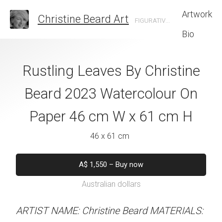
Artwork
Christine Beard Art
FIGURATIVE ARTIST BASED IN SYDNEY AUSTRALIA
Bio
ette by Christine
Rustling Leaves By Christine
Onward And 
 Watercolour On
Beard 2023 Watercolour On
Christine B
cm W x 46 cm H
Paper 46 cm W x 61 cm H
Watercolour On
W x 61 
 x 46 cm
46 x 61 cm
46 x 61 
550
–
Buy now
A$
1,550
–
Buy now
alian dollars
Australian dollars
A$
1,550
–
B
Australian d
stine Beard MATERIALS:
ARTIST NAME: Christine Beard MATERIALS: