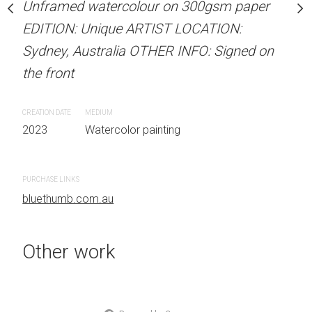
our on 300gsm paper
Unframed watercolour on 300gsm paper
ARTIST NAME: Christine
RTIST LOCATION:
EDITION: Unique ARTIST LOCATION:
Unframed watercolour 
OTHER INFO: Signed on
Sydney, Australia OTHER INFO: Signed on
EDITION: Unique ARTIS
the front
Sydney, Australia OTHER
the front
CREATION DATE
MEDIUM
 painting
2023
Watercolor painting
CREATION DATE
MEDIUM
2023
Watercolor painti
PURCHASE LINKS
bluethumb.com.au
PURCHASE LINKS
bluethumb.com.au
Other work