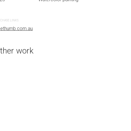
CHASE LINKS
PURCHASE LINKS
uethumb.com.au
bluethumb.com.au
ther work