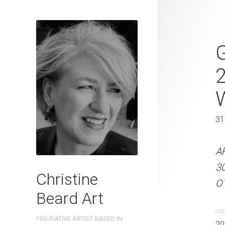
Postbox Port
G
Beard 2023 
31 cm W x 
31 x 41 cm
31
ARTIST NAME: Christine
A
300gsm paper EDITION: 
3
Christine
OTHER INFO: Signed on t
OT
Beard Art
CREATION DATE
MEDIUM
CRE
FIGURATIVE ARTIST BASED IN
2023
Watercolo
20