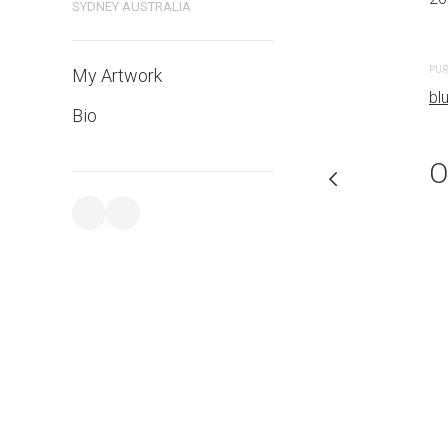
SYDNEY AUSTRALIA
PURCHASE LINKS
PUR
My Artwork
bluethumb.com.au
bl
Bio
O