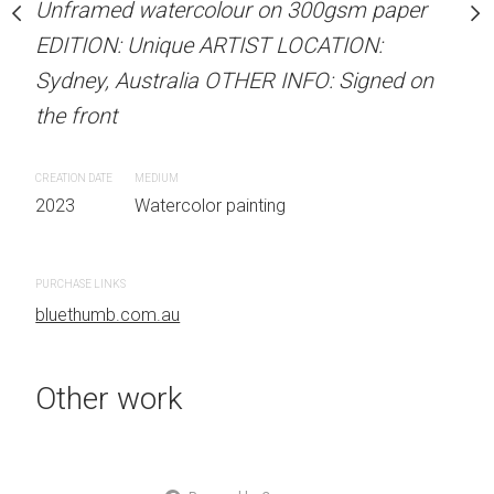
our on 300gsm paper
Unframed watercolour on 300gsm paper
ARTIST NAME: Christine
RTIST LOCATION:
EDITION: Unique ARTIST LOCATION:
Unframed watercolour 
OTHER INFO: Signed on
Sydney, Australia OTHER INFO: Signed on
EDITION: Unique ARTIS
the front
Sydney, Australia OTHER
the front
CREATION DATE
MEDIUM
 painting
2023
Watercolor painting
CREATION DATE
MEDIUM
2023
Watercolor painti
PURCHASE LINKS
bluethumb.com.au
PURCHASE LINKS
bluethumb.com.au
Other work