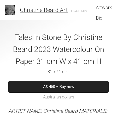
Artwork
Christine Beard Art
FIGURATIVE ARTIST BASED IN SYDNEY AUSTRALIA
Bio
ve By Christine
Tales In Stone By Christine
Son Marroig S
 Watercolour On
Beard 2023 Watercolour On
Christine B
cm W x 31 cm H
Paper 31 cm W x 41 cm H
Watercolour On
W x 41 
 x 31 cm
31 x 41 cm
31 x 41 
50
–
Buy now
A$
450
–
Buy now
alian dollars
Australian dollars
A$
450
–
Bu
Australian d
stine Beard MATERIALS:
ARTIST NAME: Christine Beard MATERIALS: