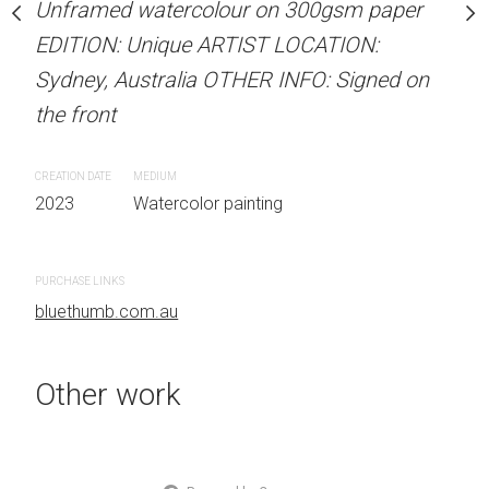
our on 300gsm paper
Unframed watercolour on 300gsm paper
ARTIST NAME: Christine
RTIST LOCATION:
EDITION: Unique ARTIST LOCATION:
Unframed watercolour 
OTHER INFO: Signed on
Sydney, Australia OTHER INFO: Signed on
EDITION: Unique ARTIS
the front
Sydney, Australia OTHER
the front
CREATION DATE
MEDIUM
 painting
2023
Watercolor painting
CREATION DATE
MEDIUM
2023
Watercolor painti
PURCHASE LINKS
bluethumb.com.au
PURCHASE LINKS
bluethumb.com.au
Other work