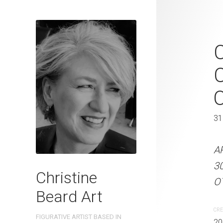
Vintage Whe
C
2023 Waterc
C
W x 31 cm 
41 x 31 cm
31
ARTIST NAME: Christine
A
300gsm paper EDITION: 
3
Christine
OTHER INFO: Signed on t
OT
Beard Art
CREATION DATE
MEDIUM
CRE
FIGURATIVE ARTIST BASED IN
2023
Watercolo
20