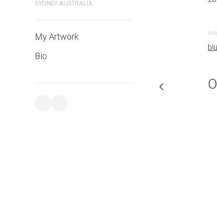
SYDNEY AUSTRALIA
PURCHASE LINKS
PUR
My Artwork
bluethumb.com.au
bl
Bio
O