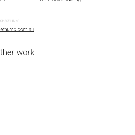
CHASE LINKS
PURCHASE LINKS
uethumb.com.au
bluethumb.com.au
ther work