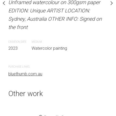
Unframed watercolour on 300gsm paper
stine Beard MATERIALS:
ARTIST NAME: Christine
EDITION: Unique ARTIST LOCATION:
our on 300gsm paper
Unframed watercolour 
Sydney, Australia OTHER INFO: Signed on
RTIST LOCATION:
EDITION: Unique ARTIS
the front
OTHER INFO: Signed on
Sydney, Australia OTHER
the front
CREATION DATE
MEDIUM
2023
Watercolor painting
CREATION DATE
MEDIUM
 painting
2023
Watercolor painti
PURCHASE LINKS
bluethumb.com.au
PURCHASE LINKS
bluethumb.com.au
Other work