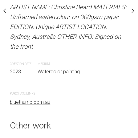
stine Beard MATERIALS:
ARTIST NAME: Christine Beard MATERIALS:
ARTIST NAME: Christine
our on 300gsm paper
Unframed watercolour on 300gsm paper
Unframed watercolour 
RTIST LOCATION:
EDITION: Unique ARTIST LOCATION:
EDITION: Unique ARTIS
OTHER INFO: Signed on
Sydney, Australia OTHER INFO: Signed on
Sydney, Australia OTHER
the front
the front
CREATION DATE
MEDIUM
CREATION DATE
MEDIUM
 painting
2023
Watercolor painting
2023
Watercolor painti
PURCHASE LINKS
PURCHASE LINKS
bluethumb.com.au
bluethumb.com.au
Other work