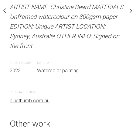
our on 300gsm paper
ARTIST NAME: Christine Beard MATERIALS:
ARTIST NAME: Christine
RTIST LOCATION:
Unframed watercolour on 300gsm paper
Unframed watercolour 
OTHER INFO: Signed on
EDITION: Unique ARTIST LOCATION:
EDITION: Unique ARTIS
Sydney, Australia OTHER INFO: Signed on
Sydney, Australia OTHER
the front
the front
 painting
CREATION DATE
MEDIUM
CREATION DATE
MEDIUM
2023
Watercolor painting
2023
Watercolor painti
PURCHASE LINKS
bluethumb.com.au
Other work