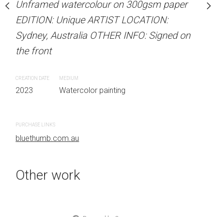
Unframed watercolour on 300gsm paper
Unframed watercolour 
stine Beard MATERIALS:
EDITION: Unique ARTIST LOCATION:
EDITION: Unique ARTIS
our on 300gsm paper
Sydney, Australia OTHER INFO: Signed on
Sydney, Australia OTHER
RTIST LOCATION:
the front
the front
OTHER INFO: Signed on
CREATION DATE
MEDIUM
CREATION DATE
MEDIUM
2023
Watercolor painting
2023
Watercolor painti
 painting
PURCHASE LINKS
PURCHASE LINKS
bluethumb.com.au
bluethumb.com.au
Other work