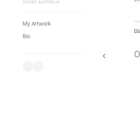
SYDNEY AUSTRALIA
PURCHASE LINKS
PUR
My Artwork
bluethumb.com.au
bl
Bio
O