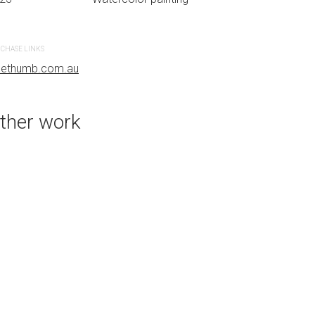
CHASE LINKS
PURCHASE LINKS
uethumb.com.au
bluethumb.com.au
ther work