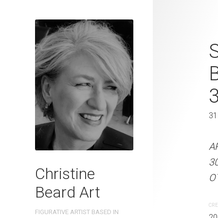
Pals On The 
S
Beard 2023 
31 cm W x 
31 x 41 cm
31
ARTIST NAME: Christine
A
300gsm paper EDITION: 
3
Christine
OTHER INFO: Signed on t
OT
Beard Art
CREATION DATE
MEDIUM
CRE
FIGURATIVE ARTIST BASED IN
2023
Watercolo
20