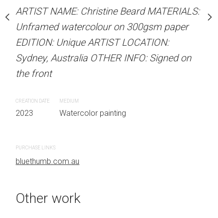
our on 300gsm paper
Unframed watercolour 
ARTIST NAME: Christine Beard MATERIALS:
RTIST LOCATION:
EDITION: Unique ARTIS
Unframed watercolour on 300gsm paper
OTHER INFO: Signed on
Sydney, Australia OTHER
EDITION: Unique ARTIST LOCATION:
the front
Sydney, Australia OTHER INFO: Signed on
the front
CREATION DATE
MEDIUM
 painting
2023
Watercolor painti
CREATION DATE
MEDIUM
2023
Watercolor painting
PURCHASE LINKS
bluethumb.com.au
PURCHASE LINKS
bluethumb.com.au
Other work