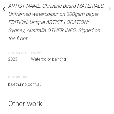
stine Beard MATERIALS:
ARTIST NAME: Christine Beard MATERIALS:
ARTIST NAME: Christine
our on 300gsm paper
Unframed watercolour on 300gsm paper
Unframed watercolour 
RTIST LOCATION:
EDITION: Unique ARTIST LOCATION:
EDITION: Unique ARTIS
OTHER INFO: Signed on
Sydney, Australia OTHER INFO: Signed on
Sydney, Australia OTHER
the front
the front
CREATION DATE
MEDIUM
CREATION DATE
MEDIUM
 painting
2023
Watercolor painting
2023
Watercolor painti
PURCHASE LINKS
PURCHASE LINKS
bluethumb.com.au
bluethumb.com.au
Other work