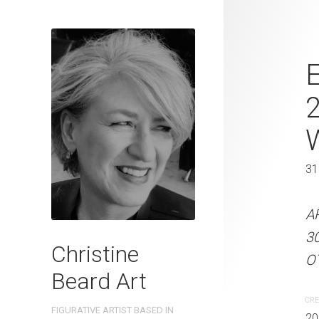
Rustic Hide
E
Beard 2023 
41 cm W x 
41 x 31 cm
31
ARTIST NAME: Christine
A
300gsm paper EDITION: 
3
Christine
OTHER INFO: Signed on t
OT
Beard Art
CREATION DATE
MEDIUM
CRE
FIGURATIVE ARTIST BASED IN
2023
Watercolo
20