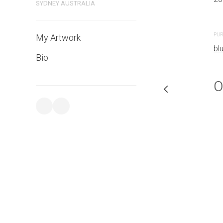
SYDNEY AUSTRALIA
PURCHASE LINKS
PUR
My Artwork
bluethumb.com.au
bl
Bio
O