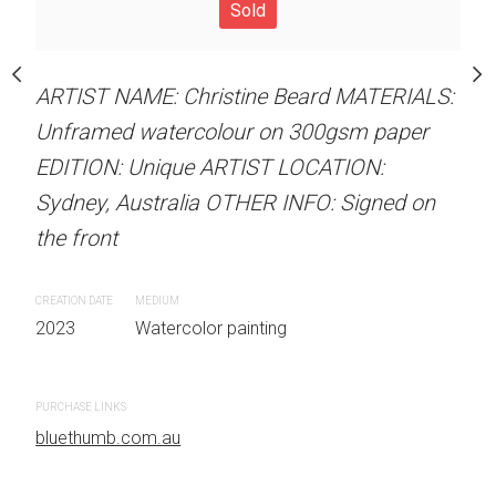
our on 300gsm paper
Unframed watercolour 
Sold
RTIST LOCATION:
EDITION: Unique ARTIS
OTHER INFO: Signed on
Sydney, Australia OTHER
ARTIST NAME: Christine Beard MATERIALS:
the front
Unframed watercolour on 300gsm paper
EDITION: Unique ARTIST LOCATION:
CREATION DATE
MEDIUM
Sydney, Australia OTHER INFO: Signed on
 painting
2023
Watercolor painti
the front
PURCHASE LINKS
CREATION DATE
MEDIUM
bluethumb.com.au
2023
Watercolor painting
PURCHASE LINKS
bluethumb.com.au