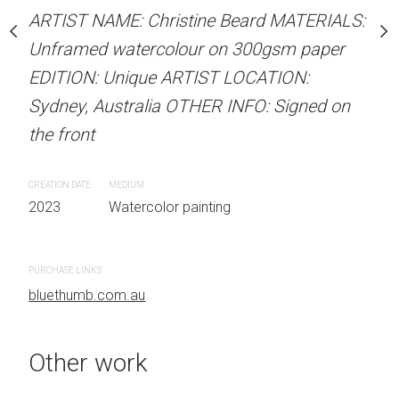
stine Beard MATERIALS:
ARTIST NAME: Christine Beard MATERIALS:
ARTIST NAME: Christine
our on 300gsm paper
Unframed watercolour on 300gsm paper
Unframed watercolour 
RTIST LOCATION:
EDITION: Unique ARTIST LOCATION:
EDITION: Unique ARTIS
OTHER INFO: Signed on
Sydney, Australia OTHER INFO: Signed on
Sydney, Australia OTHER
the front
the front
CREATION DATE
MEDIUM
CREATION DATE
MEDIUM
 painting
2023
Watercolor painting
2023
Watercolor painti
PURCHASE LINKS
PURCHASE LINKS
bluethumb.com.au
bluethumb.com.au
Other work