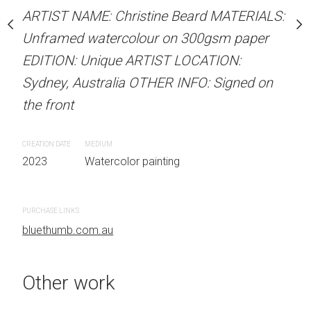
Unframed watercolour 
stine Beard MATERIALS:
ARTIST NAME: Christine Beard MATERIALS:
EDITION: Unique ARTIS
our on 300gsm paper
Unframed watercolour on 300gsm paper
Sydney, Australia OTHER
RTIST LOCATION:
EDITION: Unique ARTIST LOCATION:
the front
OTHER INFO: Signed on
Sydney, Australia OTHER INFO: Signed on
the front
CREATION DATE
MEDIUM
2023
Watercolor painti
CREATION DATE
MEDIUM
 painting
2023
Watercolor painting
PURCHASE LINKS
bluethumb.com.au
PURCHASE LINKS
bluethumb.com.au
Other work