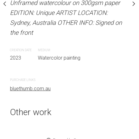
our on 300gsm paper
Unframed watercolour on 300gsm paper
ARTIST NAME: Christine
RTIST LOCATION:
EDITION: Unique ARTIST LOCATION:
Unframed watercolour 
OTHER INFO: Signed on
Sydney, Australia OTHER INFO: Signed on
EDITION: Unique ARTIS
the front
Sydney, Australia OTHER
the front
CREATION DATE
MEDIUM
 painting
2023
Watercolor painting
CREATION DATE
MEDIUM
2023
Watercolor painti
PURCHASE LINKS
bluethumb.com.au
PURCHASE LINKS
bluethumb.com.au
Other work