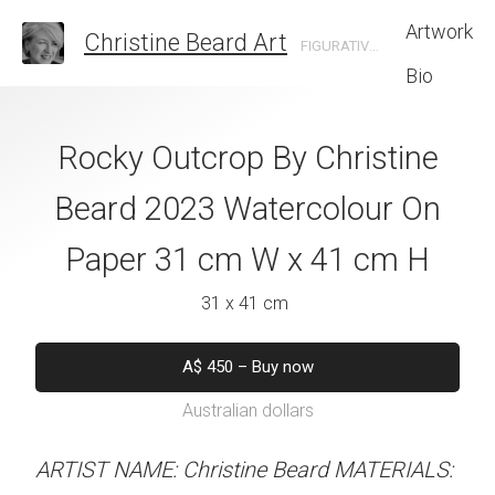
Artwork
Christine Beard Art
FIGURATIVE ARTIST BASED IN SYDNEY AUSTRALIA
Bio
ace By Christine
Rocky Outcrop By Christine
Sunrise Tran
 Watercolour On
Beard 2023 Watercolour On
Christine B
cm W x 31 cm H
Paper 31 cm W x 41 cm H
Watercolour On
W x 31 
 x 31 cm
31 x 41 cm
41 x 31 
50
–
Buy now
A$
450
–
Buy now
alian dollars
Australian dollars
A$
450
–
Bu
Australian d
stine Beard MATERIALS:
ARTIST NAME: Christine Beard MATERIALS: