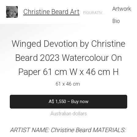
Artwork
Christine Beard Art
FIGURATIVE ARTIST BASED IN SYDNEY AUSTRALIA
Bio
eps By Christine
Winged Devotion by Christine
Mont Saint-
 Watercolour On
Beard 2023 Watercolour On
Christine B
cm W x 61 cm H
Paper 61 cm W x 46 cm H
Watercolour On
W x 46 
 x 61 cm
61 x 46 cm
61 x 46 
550
–
Buy now
A$
1,550
–
Buy now
alian dollars
Australian dollars
A$
1,550
–
B
Australian d
stine Beard MATERIALS:
ARTIST NAME: Christine Beard MATERIALS: