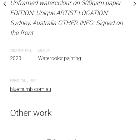
our on 300gsm paper
Unframed watercolour on 300gsm paper
ARTIST NAME: Christine
RTIST LOCATION:
EDITION: Unique ARTIST LOCATION:
Unframed watercolour 
OTHER INFO: Signed on
Sydney, Australia OTHER INFO: Signed on
EDITION: Unique ARTIS
the front
Sydney, Australia OTHER
the front
CREATION DATE
MEDIUM
 painting
2023
Watercolor painting
CREATION DATE
MEDIUM
2023
Watercolor painti
PURCHASE LINKS
bluethumb.com.au
PURCHASE LINKS
bluethumb.com.au
Other work