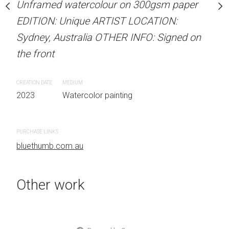
Unframed watercolour on 300gsm paper
Unframed watercolour 
stine Beard MATERIALS:
EDITION: Unique ARTIST LOCATION:
EDITION: Unique ARTIS
our on 300gsm paper
Sydney, Australia OTHER INFO: Signed on
Sydney, Australia OTHER
RTIST LOCATION:
the front
the front
OTHER INFO: Signed on
CREATION DATE
MEDIUM
CREATION DATE
MEDIUM
2023
Watercolor painting
2023
Watercolor painti
 painting
PURCHASE LINKS
PURCHASE LINKS
bluethumb.com.au
bluethumb.com.au
Other work