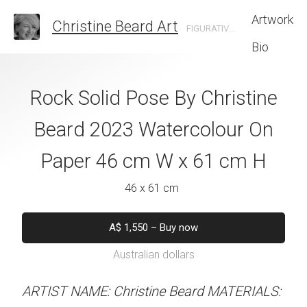
Artwork
Christine Beard Art
FIGURATIVE ARTIST BASED IN SYDNEY AUSTRALIA
Bio
nt-Michel by
Rock Solid Pose By Christine
Self Assurance 
e Beard 2023
Beard 2023 Watercolour On
Beard 2023 Wat
 On Paper 61 cm
Paper 46 cm W x 61 cm H
Paper 61 cm W
 46 cm H
46 x 61 cm
61 x 46 
 x 46 cm
A$
1,550
–
Buy now
A$
1,550
–
B
Australian dollars
Australian d
550
–
Buy now
alian dollars
ARTIST NAME: Christine Beard MATERIALS:
ARTIST NAME: Christine