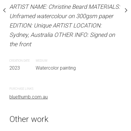
stine Beard MATERIALS:
ARTIST NAME: Christine Beard MATERIALS:
ARTIST NAME: Christine
our on 300gsm paper
Unframed watercolour on 300gsm paper
Unframed watercolour 
RTIST LOCATION:
EDITION: Unique ARTIST LOCATION:
EDITION: Unique ARTIS
OTHER INFO: Signed on
Sydney, Australia OTHER INFO: Signed on
Sydney, Australia OTHER
the front
the front
CREATION DATE
MEDIUM
CREATION DATE
MEDIUM
2023
Watercolor painting
2023
Watercolor painti
PURCHASE LINKS
PURCHASE LINKS
bluethumb.com.au
bluethumb.com.au
Other work