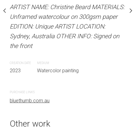
Unframed watercolour 
stine Beard MATERIALS:
ARTIST NAME: Christine Beard MATERIALS:
EDITION: Unique ARTIS
our on 300gsm paper
Unframed watercolour on 300gsm paper
Sydney, Australia OTHER
RTIST LOCATION:
EDITION: Unique ARTIST LOCATION:
the front
OTHER INFO: Signed on
Sydney, Australia OTHER INFO: Signed on
the front
CREATION DATE
MEDIUM
2023
Watercolor painti
CREATION DATE
MEDIUM
 painting
2023
Watercolor painting
PURCHASE LINKS
bluethumb.com.au
PURCHASE LINKS
bluethumb.com.au
Other work