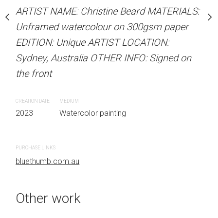
our on 300gsm paper
ARTIST NAME: Christine Beard MATERIALS:
ARTIST NAME: Christine
RTIST LOCATION:
Unframed watercolour on 300gsm paper
Unframed watercolour 
OTHER INFO: Signed on
EDITION: Unique ARTIST LOCATION:
EDITION: Unique ARTIS
Sydney, Australia OTHER INFO: Signed on
Sydney, Australia OTHER
the front
the front
 painting
CREATION DATE
MEDIUM
CREATION DATE
MEDIUM
2023
Watercolor painting
2023
Watercolor painti
PURCHASE LINKS
PURCHASE LINKS
bluethumb.com.au
bluethumb.com.au
Other work