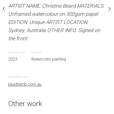
stine Beard MATERIALS:
ARTIST NAME: Christine Beard MATERIALS:
ARTIST NAME: Christine
our on 300gsm paper
Unframed watercolour on 300gsm paper
Unframed watercolour 
RTIST LOCATION:
EDITION: Unique ARTIST LOCATION:
EDITION: Unique ARTIS
OTHER INFO: Signed on
Sydney, Australia OTHER INFO: Signed on
Sydney, Australia OTHER
the front
the front
CREATION DATE
MEDIUM
CREATION DATE
MEDIUM
 painting
2023
Watercolor painting
2023
Watercolor painti
PURCHASE LINKS
PURCHASE LINKS
bluethumb.com.au
bluethumb.com.au
Other work