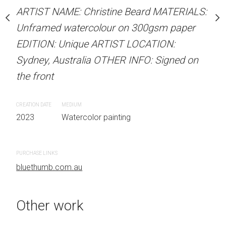
our on 300gsm paper
ARTIST NAME: Christine Beard MATERIALS:
ARTIST NAME: Christine
RTIST LOCATION:
Unframed watercolour on 300gsm paper
Unframed watercolour 
OTHER INFO: Signed on
EDITION: Unique ARTIST LOCATION:
EDITION: Unique ARTIS
Sydney, Australia OTHER INFO: Signed on
Sydney, Australia OTHER
the front
the front
 painting
CREATION DATE
MEDIUM
CREATION DATE
MEDIUM
2023
Watercolor painting
2023
Watercolor painti
PURCHASE LINKS
PURCHASE LINKS
bluethumb.com.au
bluethumb.com.au
Other work