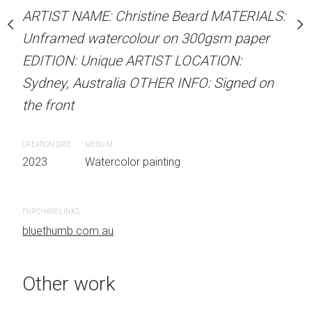
Unframed watercolour 
stine Beard MATERIALS:
ARTIST NAME: Christine Beard MATERIALS:
EDITION: Unique ARTIS
our on 300gsm paper
Unframed watercolour on 300gsm paper
Sydney, Australia OTHER
RTIST LOCATION:
EDITION: Unique ARTIST LOCATION:
the front
OTHER INFO: Signed on
Sydney, Australia OTHER INFO: Signed on
the front
CREATION DATE
MEDIUM
2023
Watercolor painti
CREATION DATE
MEDIUM
 painting
2023
Watercolor painting
PURCHASE LINKS
bluethumb.com.au
PURCHASE LINKS
bluethumb.com.au
Other work