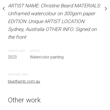
Unframed watercolour 
stine Beard MATERIALS:
ARTIST NAME: Christine Beard MATERIALS:
EDITION: Unique ARTIS
our on 300gsm paper
Unframed watercolour on 300gsm paper
Sydney, Australia OTHER
RTIST LOCATION:
EDITION: Unique ARTIST LOCATION:
the front
OTHER INFO: Signed on
Sydney, Australia OTHER INFO: Signed on
the front
CREATION DATE
MEDIUM
2023
Watercolor painti
CREATION DATE
MEDIUM
 painting
2023
Watercolor painting
PURCHASE LINKS
bluethumb.com.au
PURCHASE LINKS
bluethumb.com.au
Other work