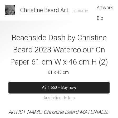
Artwork
Christine Beard Art
FIGURATIVE ARTIST BASED IN SYDNEY AUSTRALIA
Bio
th My Bestie By
Beachside Dash by Christine
Timeless Cou
e Beard 2023
Beard 2023 Watercolour On
Christine B
 On Paper 41 cm
Paper 61 cm W x 46 cm H (2)
Watercolour On
 31 cm H
W x 41 
61 x 45 cm
 x 31 cm
31 x 41 
A$
1,550
–
Buy now
Australian dollars
50
–
Buy now
A$
450
–
Bu
alian dollars
Australian d
ARTIST NAME: Christine Beard MATERIALS: