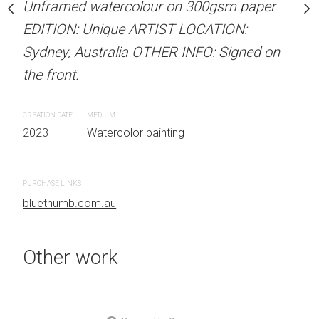
Unframed watercolour on 300gsm paper
stine Beard MATERIALS:
ARTIST NAME: Christine
EDITION: Unique ARTIST LOCATION:
our on 300gsm paper
Unframed watercolour 
Sydney, Australia OTHER INFO: Signed on
RTIST LOCATION:
EDITION: Unique ARTIS
the front.
OTHER INFO: Signed on
Sydney, Australia OTHER
the front.
CREATION DATE
MEDIUM
2023
Watercolor painting
CREATION DATE
MEDIUM
 painting
2023
Watercolor painti
PURCHASE LINKS
bluethumb.com.au
PURCHASE LINKS
bluethumb.com.au
Other work