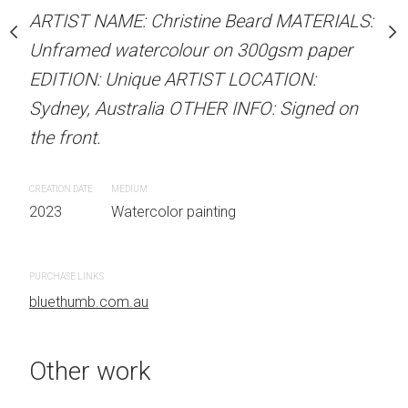
our on 300gsm paper
ARTIST NAME: Christine Beard MATERIALS:
ARTIST NAME: Christine
RTIST LOCATION:
Unframed watercolour on 300gsm paper
Unframed watercolour 
OTHER INFO: Signed on
EDITION: Unique ARTIST LOCATION:
EDITION: Unique ARTIS
Sydney, Australia OTHER INFO: Signed on
Sydney, Australia OTHER
the front.
the front.
 painting
CREATION DATE
MEDIUM
CREATION DATE
MEDIUM
2023
Watercolor painting
2023
Watercolor painti
PURCHASE LINKS
PURCHASE LINKS
bluethumb.com.au
bluethumb.com.au
Other work