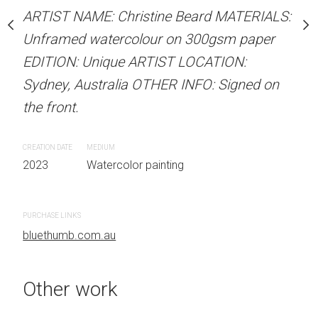
our on 300gsm paper
ARTIST NAME: Christine Beard MATERIALS:
ARTIST NAME: Christine
RTIST LOCATION:
Unframed watercolour on 300gsm paper
Unframed watercolour 
OTHER INFO: Signed on
EDITION: Unique ARTIST LOCATION:
EDITION: Unique ARTIS
Sydney, Australia OTHER INFO: Signed on
Sydney, Australia OTHER
the front.
the front.
 painting
CREATION DATE
MEDIUM
CREATION DATE
MEDIUM
2023
Watercolor painting
2023
Watercolor painti
PURCHASE LINKS
PURCHASE LINKS
bluethumb.com.au
bluethumb.com.au
Other work