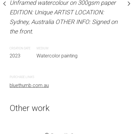
our on 300gsm paper
Unframed watercolour on 300gsm paper
ARTIST NAME: Christine
RTIST LOCATION:
EDITION: Unique ARTIST LOCATION:
Unframed watercolour 
OTHER INFO: Signed on
Sydney, Australia OTHER INFO: Signed on
EDITION: Unique ARTIS
the front.
Sydney, Australia OTHER
the front.
CREATION DATE
MEDIUM
 painting
2023
Watercolor painting
CREATION DATE
MEDIUM
2023
Watercolor painti
PURCHASE LINKS
bluethumb.com.au
PURCHASE LINKS
bluethumb.com.au
Other work