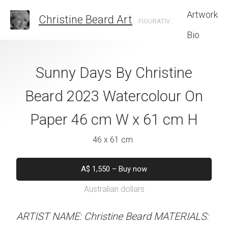
Artwork
Christine Beard Art
FIGURATIVE ARTIST BASED IN SYDNEY AUSTRALIA
Bio
ice By Christine
Sunny Days By Christine
Chillax By Th
 Watercolour On
Beard 2023 Watercolour On
Christine B
cm W x 61 cm H
Paper 46 cm W x 61 cm H
Watercolour On
W x 61 
 x 61 cm
46 x 61 cm
46 x 61 
550
–
Buy now
A$
1,550
–
Buy now
alian dollars
Australian dollars
A$
1,550
–
B
Australian d
stine Beard MATERIALS:
ARTIST NAME: Christine Beard MATERIALS: