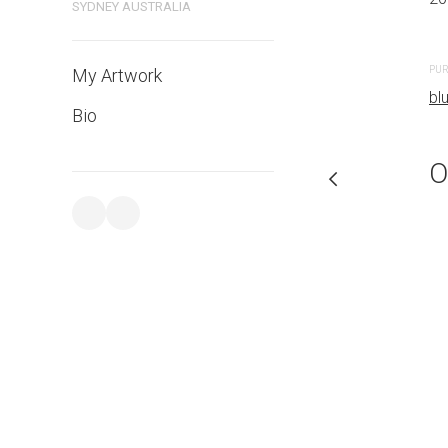
SYDNEY AUSTRALIA
PURCHASE LINKS
PUR
My Artwork
bluethumb.com.au
bl
Bio
O