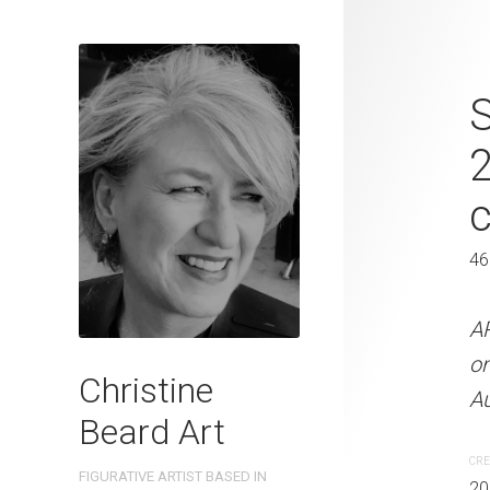
Chillax By T
S
Beard 2023 
Paper 46 cm
46 x 61 cm
46
ARTIST NAME: Christine
A
on 300gsm paper EDITIO
o
Christine
Australia OTHER INFO: Si
Au
Beard Art
CREATION DATE
MEDIUM
CRE
FIGURATIVE ARTIST BASED IN
2023
Watercolo
20