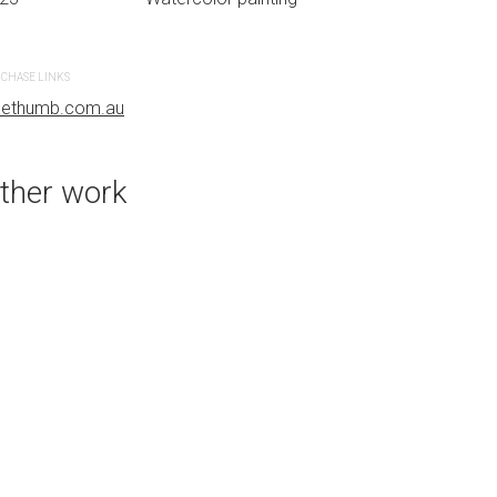
CHASE LINKS
PURCHASE LINKS
uethumb.com.au
bluethumb.com.au
ther work